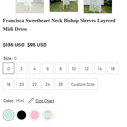
Francisca Sweetheart Neck Bishop Sleeves Layered
Midi Dress
$136 USD
$95 USD
Size:
0
0
2
4
6
8
10
12
14
16
18
20
22
24
26
Custom Size
Color:
Mint
Size Chart