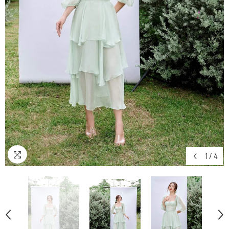
1
/
4