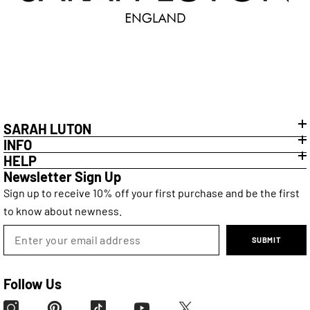
SARAH LUTON
INFO
HELP
Newsletter Sign Up
Sign up to receive 10% off your first purchase and be the first
to know about newness.
SUBMIT
Follow Us