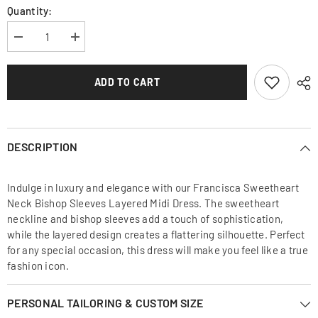
Quantity:
Decrease
Increase
quantity
quantity
for
for
Francisca
Francisca
ADD TO CART
Sweetheart
Sweetheart
Neck
Neck
Bishop
Bishop
Sleeves
Sleeves
Layered
Layered
Midi
Midi
DESCRIPTION
Dress
Dress
Indulge in luxury and elegance with our Francisca Sweetheart
Neck Bishop Sleeves Layered Midi Dress. The sweetheart
neckline and bishop sleeves add a touch of sophistication,
while the layered design creates a flattering silhouette. Perfect
for any special occasion, this dress will make you feel like a true
fashion icon.
PERSONAL TAILORING & CUSTOM SIZE