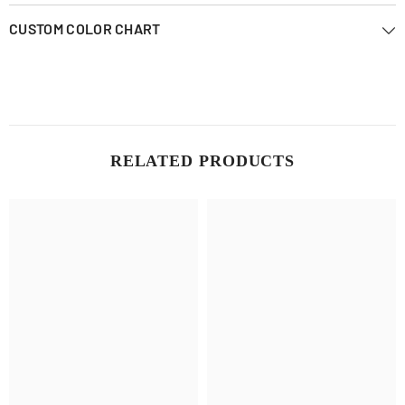
CUSTOM COLOR CHART
RELATED PRODUCTS