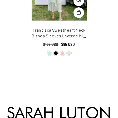
Francisca Sweetheart Neck
Bishop Sleeves Layered Midi
Dress
$136 USD
$95 USD