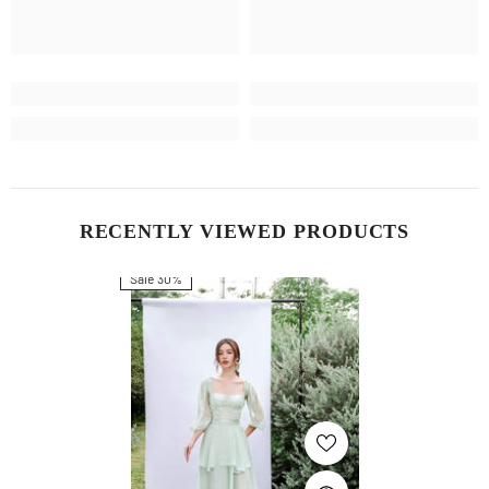
RECENTLY VIEWED PRODUCTS
Sale 30%