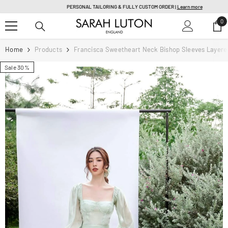
SKIP TO CONTENT
PERSONAL TAILORING & FULLY CUSTOM ORDER |
Learn more
0
0
it
Home
Products
Francisca Sweetheart Neck Bishop Sleeves Layered
Sale 30%