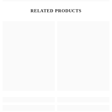
RELATED PRODUCTS