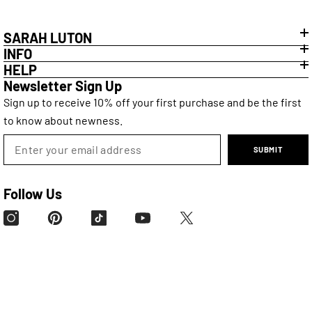
SARAH LUTON
INFO
HELP
Newsletter Sign Up
Sign up to receive 10% off your first purchase and be the first
to know about newness.
SUBMIT
Follow Us