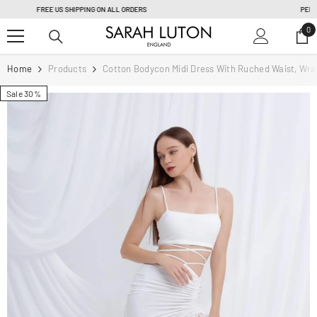
SKIP TO CONTENT
PERSONAL TAILORING & FULLY CUSTOM ORDER |
Learn more
0
0
it
Home
Products
Cotton Bodycon Midi Dress With Ruched Waist, Wrap 
Sale 30%