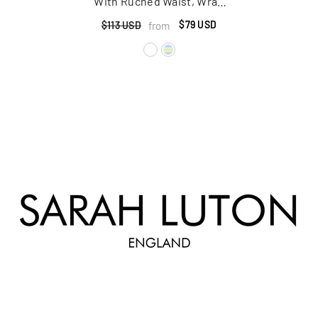
With Ruched Waist, Wrap
Ties And High Front Slit
$79 USD
from
$113 USD
Detail