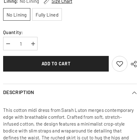
Lining:
No Lining
Size Chart
No Lining
Fully Lined
Quantity:
Decrease
Increase
quantity
quantity
for
for
Cotton
Cotton
ADD TO CART
bodycon
bodycon
midi
midi
dress
dress
with
with
ruched
ruched
waist,
waist,
DESCRIPTION
wrap
wrap
ties
ties
and
and
high
high
This cotton midi dress from Sarah Luton merges contemporary
front
front
slit
slit
edge with breathable comfort. Crafted from soft, stretch-
detail
detail
infused cotton, the design features a minimalist crop-style
bodice with slim straps and wraparound tie detailing that
defines the waist. The ruched skirt is cut to hug the hips and