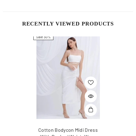
RECENTLY VIEWED PRODUCTS
Sale 30%
Cotton Bodycon Midi Dress