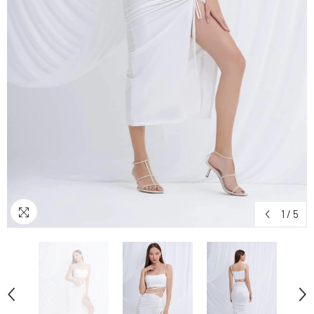
1
/
5