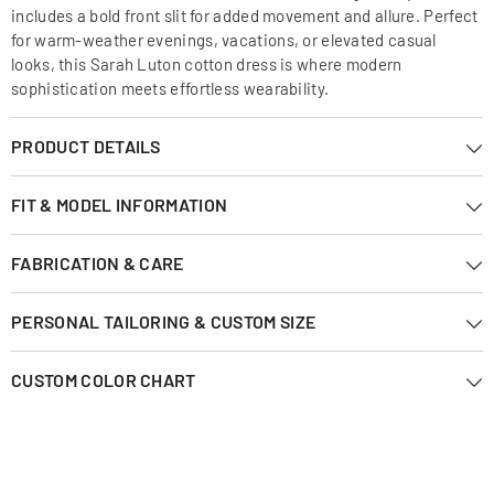
includes a bold front slit for added movement and allure. Perfect
for warm-weather evenings, vacations, or elevated casual
looks, this Sarah Luton cotton dress is where modern
sophistication meets effortless wearability.
PRODUCT DETAILS
FIT & MODEL INFORMATION
FABRICATION & CARE
PERSONAL TAILORING & CUSTOM SIZE
CUSTOM COLOR CHART