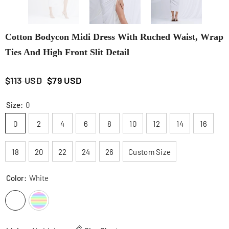
Cotton Bodycon Midi Dress With Ruched Waist, Wrap
Ties And High Front Slit Detail
$113 USD
$79 USD
Size:
0
0
2
4
6
8
10
12
14
16
18
20
22
24
26
Custom Size
Color:
White